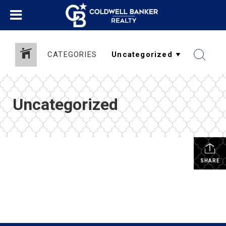
CATEGORIES
Uncategorized
SHARE