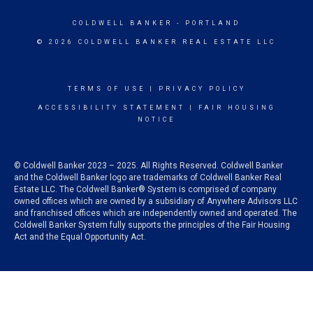
COLDWELL BANKER
- PORTLAND
© 2026 COLDWELL BANKER REAL ESTATE LLC
TERMS OF USE
|
PRIVACY POLICY
ACCESSIBILITY STATEMENT
|
FAIR HOUSING
NOTICE
© Coldwell Banker 2023 – 2025. All Rights Reserved. Coldwell Banker
and the Coldwell Banker logo are trademarks of Coldwell Banker Real
Estate LLC. The Coldwell Banker® System is comprised of company
owned offices which are owned by a subsidiary of Anywhere Advisors LLC
and franchised offices which are independently owned and operated. The
Coldwell Banker System fully supports the principles of the Fair Housing
Act and the Equal Opportunity Act.