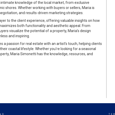
 intimate knowledge of the local market, from exclusive
ic shores. Whether working with buyers or sellers, Maria is
negotiation, and results-driven marketing strategies.
ayer to the client experience, offering valuable insights on how
 maximizes both functionality and aesthetic appeal. From
ers visualize the potential of a property, Maria’s design
less and inspiring.
 a passion for real estate with an artist’s touch, helping clients
heir coastal lifestyle. Whether you're looking for a seasonal
operty, Maria Simonetti has the knowledge, resources, and
ND
TE