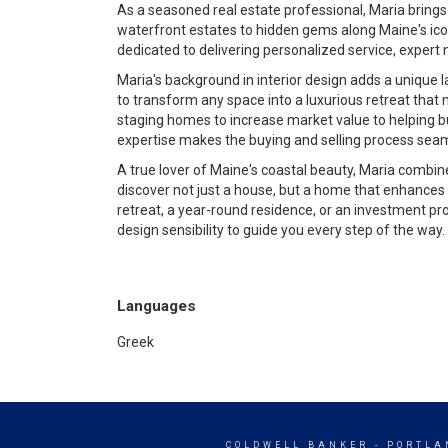
As a seasoned real estate professional, Maria brings
waterfront estates to hidden gems along Maine's icon
dedicated to delivering personalized service, expert 
Maria's background in interior design adds a unique l
to transform any space into a luxurious retreat that
staging homes to increase market value to helping buy
expertise makes the buying and selling process seam
A true lover of Maine's coastal beauty, Maria combines
discover not just a house, but a home that enhances t
retreat, a year-round residence, or an investment pr
design sensibility to guide you every step of the way.
Languages
Greek
COLDWELL BANKER
- PORTLA