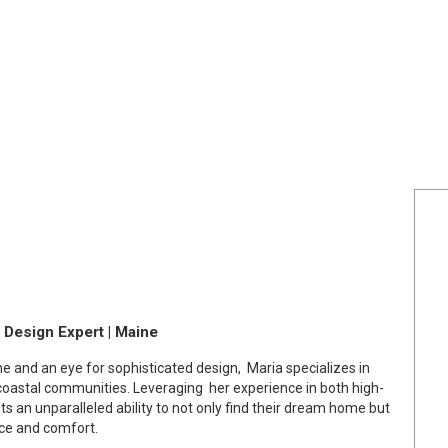
r Design Expert | Maine
ne and an eye for sophisticated design, Maria specializes in
coastal communities. Leveraging her experience in both high-
nts an unparalleled ability to not only find their dream home but
nce and comfort.