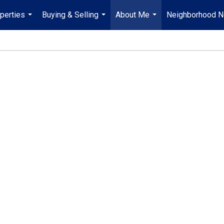
perties
Buying & Selling
About Me
Neighborhood 
...
...
...