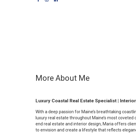
More About Me
Luxury Coastal Real Estate Specialist | Interio
With a deep passion for Maine’s breathtaking coastli
luxury real estate throughout Maine’s most coveted 
end real estate and interior design, Maria offers clie
to envision and create a lifestyle that reflects elega