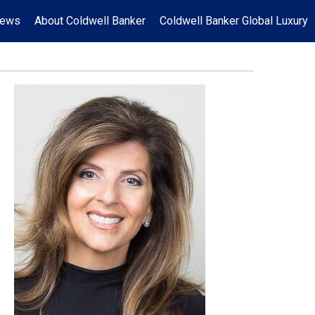
News
About Coldwell Banker
Coldwell Banker Global Luxury