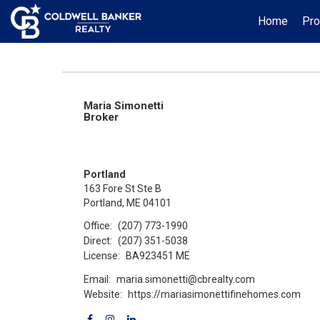
Home
Pro
Maria Simonetti
Broker
Portland
163 Fore St Ste B
Portland, ME 04101
Office:
(207) 773-1990
Direct:
(207) 351-5038
License:
BA923451 ME
Email:
maria.simonetti@cbrealty.com
Website:
https://mariasimonettifinehomes.com