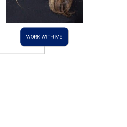
WORK WITH ME